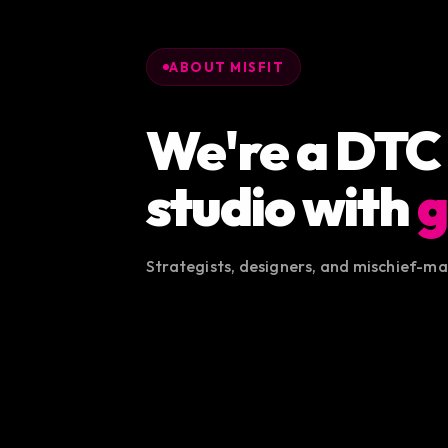
ABOUT MISFIT
We're a DTC
studio with
g
Strategists, designers, and mischief-m