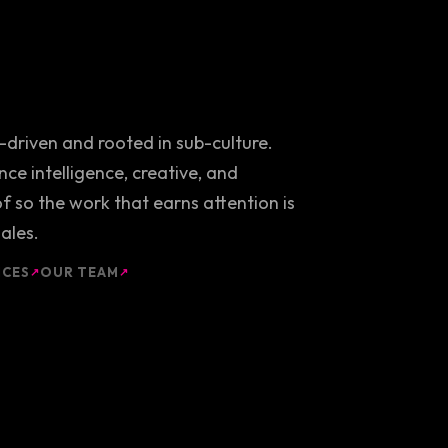
y-driven and rooted in sub-culture.
ce intelligence, creative, and
 so the work that earns attention is
ales.
ICES
OUR TEAM