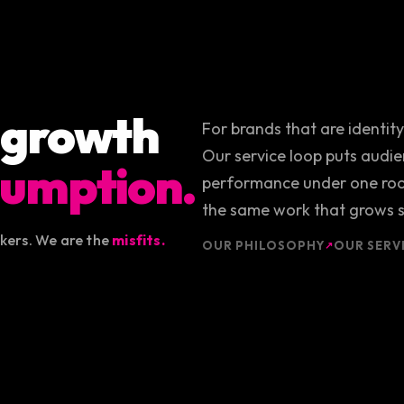
 growth
For brands that are identit
Our service loop puts audien
umption.
performance under one roof
the same work that grows s
akers. We are the
misfits.
OUR PHILOSOPHY
OUR SERV